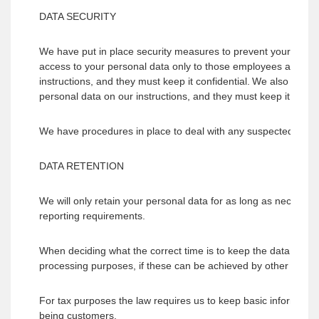
DATA SECURITY
We have put in place security measures to prevent your persona
access to your personal data only to those employees and par
instructions, and they must keep it confidential. We also only
personal data on our instructions, and they must keep it confid
We have procedures in place to deal with any suspected persona
DATA RETENTION
We will only retain your personal data for as long as necessary t
reporting requirements.
When deciding what the correct time is to keep the data for, we
processing purposes, if these can be achieved by other mean
For tax purposes the law requires us to keep basic information
being customers.