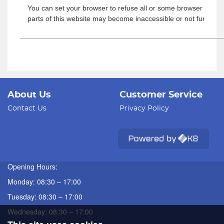
You can set your browser to refuse all or some browser cookies
parts of this website may become inaccessible or not function
About Us
Customer Service
Contact Us
Privacy Policy
Opening Hours:
Monday: 08:30 – 17:00
Tuesday: 08:30 – 17:00
Wednesday: 08:30 – 17:00