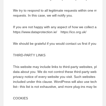
We try to respond to all legitimate requests within one month.
requests. In this case, we will notify you.
If you are not happy with any aspect of how we collect and us
https://www.dataprotection.ie/ https://ico.org.uk/
We should be grateful if you would contact us first if you do ha
THIRD-PARTY LINKS
This website may include links to third-party websites, plug-ins
data about you. We do not control these third-party websites 
privacy notice of every website you visit. Such websites may 
included under this clause. WordPress will also use technology
list– this list is not exhaustive, and more plug-ins may be incl
COOKIES