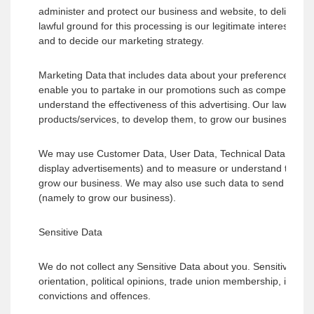
administer and protect our business and website, to deliver r
lawful ground for this processing is our legitimate interests w
and to decide our marketing strategy.
Marketing Data that includes data about your preferences in r
enable you to partake in our promotions such as competitions
understand the effectiveness of this advertising. Our lawful gr
products/services, to develop them, to grow our business and 
We may use Customer Data, User Data, Technical Data and Mar
display advertisements) and to measure or understand the effec
grow our business. We may also use such data to send other ma
(namely to grow our business).
Sensitive Data
We do not collect any Sensitive Data about you. Sensitive data re
orientation, political opinions, trade union membership, infor
convictions and offences.