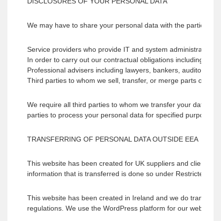
DISCLOSURES OF YOUR PERSONAL DATA
We may have to share your personal data with the parties set
Service providers who provide IT and system administration se
In order to carry out our contractual obligations including fulfi
Professional advisers including lawyers, bankers, auditors, an
Third parties to whom we sell, transfer, or merge parts of our 
We require all third parties to whom we transfer your data to r
parties to process your personal data for specified purposes a
TRANSFERRING OF PERSONAL DATA OUTSIDE EEA
This website has been created for UK suppliers and clients.
information that is transferred is done so under Restricted tran
This website has been created in Ireland and we do transfer
regulations. We use the WordPress platform for our website and