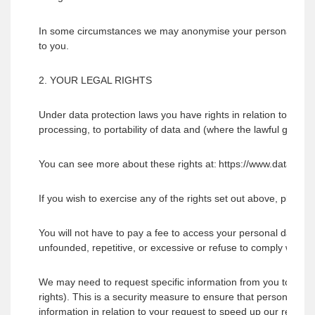
In some circumstances we may anonymise your personal data for
to you.
2. YOUR LEGAL RIGHTS
Under data protection laws you have rights in relation to your pe
processing, to portability of data and (where the lawful groun
You can see more about these rights at: https://www.dataprotec
If you wish to exercise any of the rights set out above, please
You will not have to pay a fee to access your personal data (or
unfounded, repetitive, or excessive or refuse to comply with y
We may need to request specific information from you to help u
rights). This is a security measure to ensure that personal dat
information in relation to your request to speed up our respon