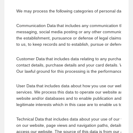
We may process the following categories of personal data abo
Communication Data that includes any communication that you 
messaging, social media posting or any other communication t
the establishment, pursuance or defense of legal claims. Our la
to us, to keep records and to establish, pursue or defend legal
Customer Data that includes data relating to any purchases of
contact details, purchase details and your card details. We p
Our lawful ground for this processing is the performance of a 
User Data that includes data about how you use our website an
services. We process this data to operate our website and ensu
website and/or databases and to enable publication and adminis
legitimate interests which in this case are to enable us to pro
Technical Data that includes data about your use of our website
on our website, page views and navigation paths, details abou
access our website. The source of this data is from our analyt