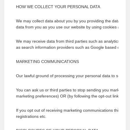
HOW WE COLLECT YOUR PERSONAL DATA
We may collect data about you by you providing the data directl
data from you as you use our website by using cookies and simil
We may receive data from third parties such as analytics pro
as search information providers such as Google based outside 
MARKETING COMMUNICATIONS
Our lawful ground of processing your personal data to send yo
You can ask us or third parties to stop sending you marketing
marketing preferences) OR (by following the opt-out links on 
If you opt out of receiving marketing communications this opt-
registrations etc.