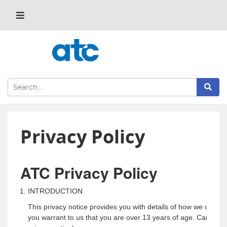
Privacy Policy
ATC Privacy Policy
INTRODUCTION
This privacy notice provides you with details of how we collec
you warrant to us that you are over 13 years of age. Carole Law