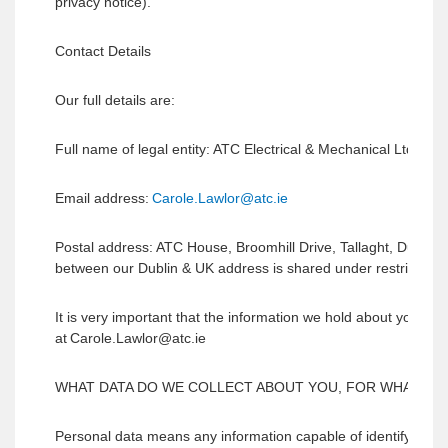
privacy notice).
Contact Details
Our full details are:
Full name of legal entity: ATC Electrical & Mechanical Ltd t/a
a
Email address:
Carole.Lawlor@atc.ie
Postal address: ATC House, Broomhill Drive, Tallaght, Dublin
between our Dublin & UK address is shared under restricted tr
It is very important that the information we hold about you is
at Carole.Lawlor@atc.ie
WHAT DATA DO WE COLLECT ABOUT YOU, FOR WHAT PU
Personal data means any information capable of identifying an