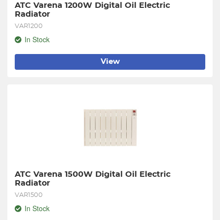
ATC Varena 1200W Digital Oil Electric 
Radiator
VAR1200
In Stock
View
ATC Varena 1500W Digital Oil Electric 
Radiator
VAR1500
In Stock