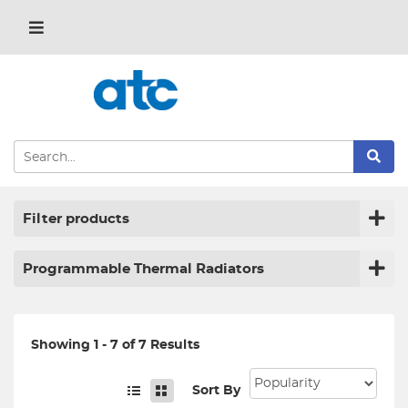
Filter products
Programmable Thermal Radiators
Showing 1 - 7 of 7 Results
Sort By