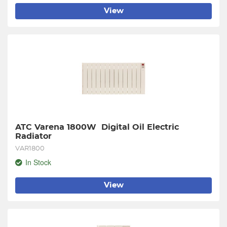
View
ATC Varena 1800W  Digital Oil Electric 
Radiator
VAR1800
In Stock
View