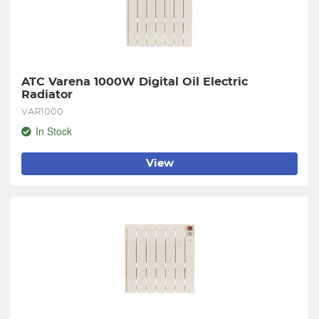
ATC Varena 1000W Digital Oil Electric 
Radiator
VAR1000
In Stock
View