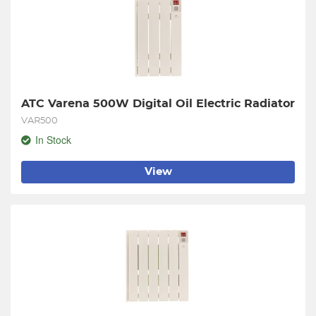
ATC Varena 500W Digital Oil Electric Radiator
VAR500
In Stock
View