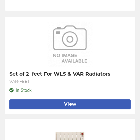
Set of 2  feet For WLS & VAR Radiators
VAR-FEET
In Stock
View