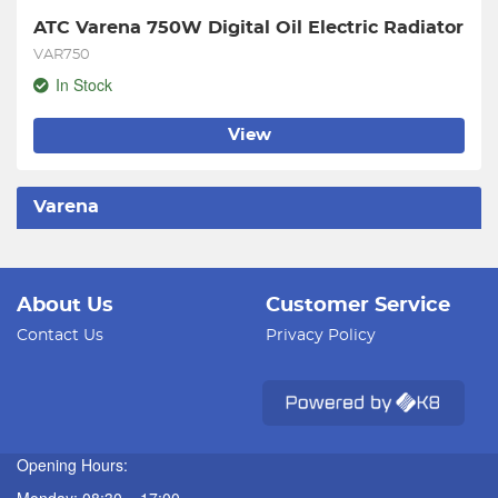
ATC Varena 750W Digital Oil Electric Radiator
VAR750
In Stock
View
Varena
About Us
Customer Service
Contact Us
Privacy Policy
Opening Hours: