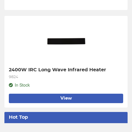
2400W IRC Long Wave Infrared Heater
9824
In Stock
View
Hot Top