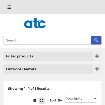
Filter products
Outdoor Heaters
Showing 1 - 1 of 1 Results
Sort By