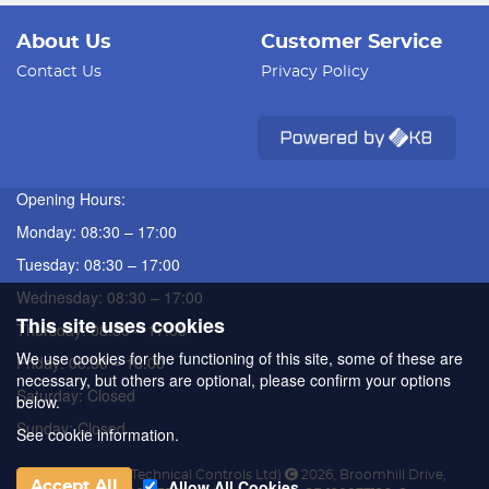
About Us
Customer Service
Contact Us
Privacy Policy
Opening Hours:
Monday: 08:30 – 17:00
Tuesday: 08:30 – 17:00
Wednesday: 08:30 – 17:00
This site uses cookies
Thursday: 08:30 – 17:00
We use cookies for the functioning of this site, some of these are
Friday: 08:30 – 16:00
necessary, but others are optional, please confirm your options
Saturday: Closed
below.
Sunday: Closed
See cookie information.
ATC (Automated Technical Controls Ltd)
2026
,
Broomhill Drive
,
Allow All Cookies
Accept All