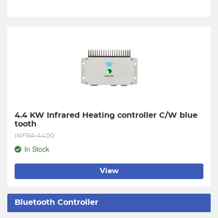
4.4 KW Infrared Heating controller C/W blue 
tooth
INFRA-4400
In Stock
View
Bluetooth Controller