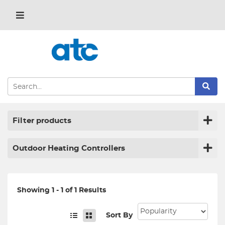
Filter products
Outdoor Heating Controllers
Showing 1 - 1 of 1 Results
Sort By