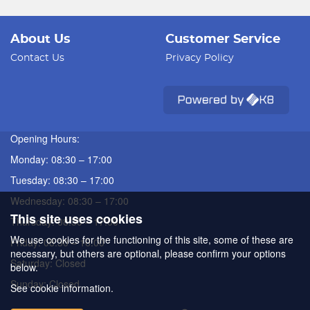
About Us
Customer Service
Contact Us
Privacy Policy
Opening Hours:
Monday: 08:30 – 17:00
Tuesday: 08:30 – 17:00
Wednesday: 08:30 – 17:00
This site uses cookies
Thursday: 08:30 – 17:00
We use cookies for the functioning of this site, some of these are
Friday: 08:30 – 16:00
necessary, but others are optional, please confirm your options
Saturday: Closed
below.
Sunday: Closed
See cookie information.