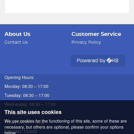
About Us
Customer Service
Contact Us
Privacy Policy
Opening Hours:
Monday: 08:30 – 17:00
Tuesday: 08:30 – 17:00
Wednesday: 08:30 – 17:00
This site uses cookies
Thursday: 08:30 – 17:00
We use cookies for the functioning of this site, some of these are
Friday: 08:30 – 16:00
necessary, but others are optional, please confirm your options
Saturday: Closed
below.