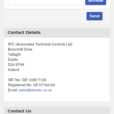
Browse
Send
Contact Details
ATC (Automated Technical Controls Ltd)
Broomhill Drive
Tallaght
Dublin
D24 EF99
Ireland
VAT No: GB 120877126
Registered No: UK 07744163
Email:
sales@atcelec.co.uk
Contact Us