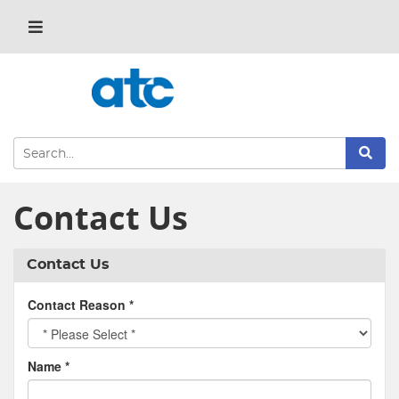
Contact Us
Contact Us
Contact Reason
*
Name
*