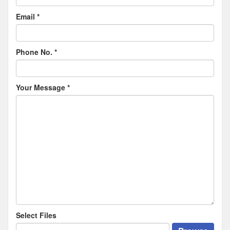
Email
*
Phone No.
*
Your Message
*
Select Files