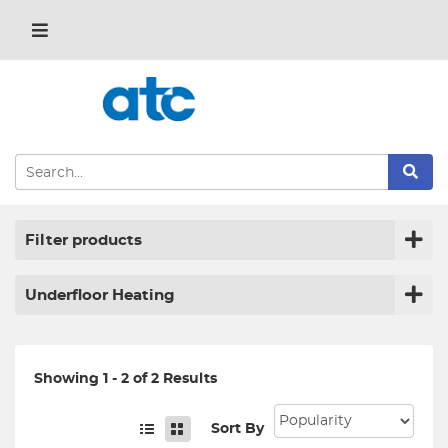
Filter products
Underfloor Heating
Showing 1 - 2 of 2 Results
Sort By