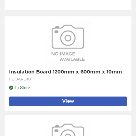
Insulation Board 1200mm x 600mm x 10mm
FBOARD10
In Stock
View