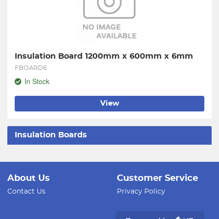
Insulation Board 1200mm x 600mm x 6mm
FBOARD6
In Stock
View
Insulation Boards
About Us
Customer Service
Contact Us
Privacy Policy