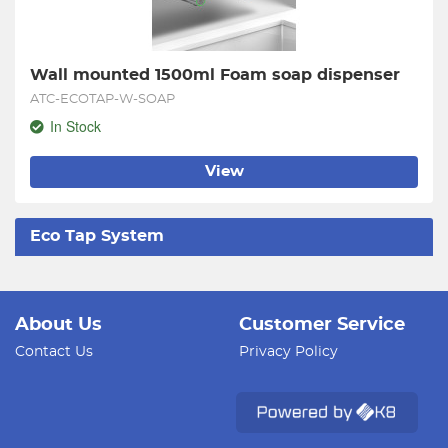
Wall mounted 1500ml Foam soap dispenser
ATC-ECOTAP-W-SOAP
In Stock
View
Eco Tap System
About Us
Customer Service
Contact Us
Privacy Policy