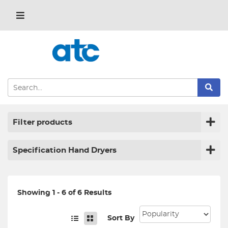
Filter products
Specification Hand Dryers
Showing 1 - 6 of 6 Results
Sort By