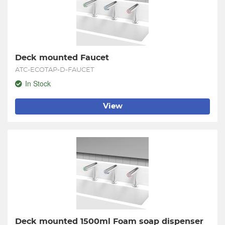
Deck mounted Faucet
ATC-ECOTAP-D-FAUCET
In Stock
View
Deck mounted 1500ml Foam soap dispenser