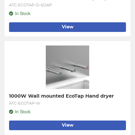
ATC-ECOTAP-D-SOAP
In Stock
View
1000W Wall mounted EcoTap Hand dryer
ATC-ECOTAP-W
In Stock
View