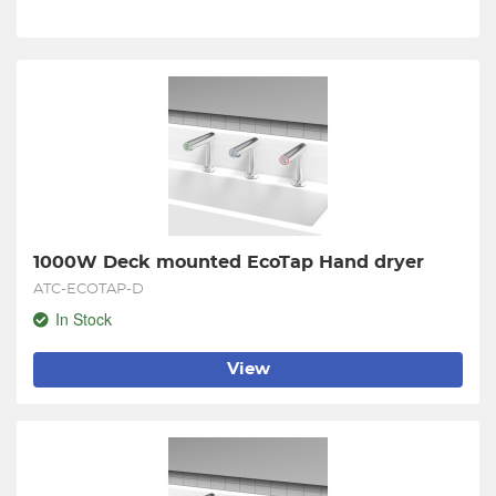
1000W Deck mounted EcoTap Hand dryer
ATC-ECOTAP-D
In Stock
View