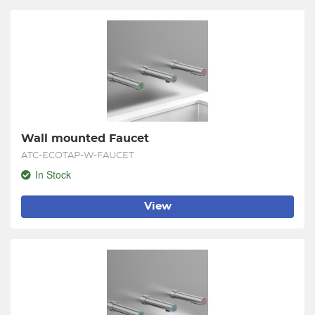
Wall mounted Faucet
ATC-ECOTAP-W-FAUCET
In Stock
View