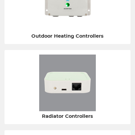
Outdoor Heating Controllers
Radiator Controllers