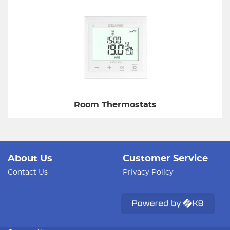
Room Thermostats
About Us
Customer Service
Contact Us
Privacy Policy