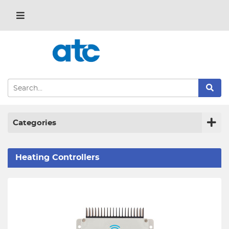
Categories
Heating Controllers