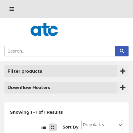
Filter products
Downflow Heaters
Showing 1 - 1 of 1 Results
Sort By