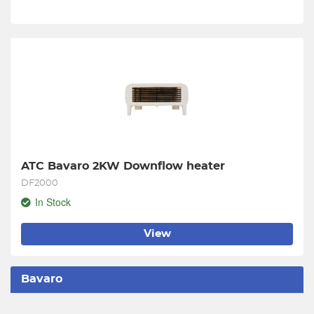
ATC Bavaro 2KW Downflow heater
DF2000
In Stock
View
Bavaro