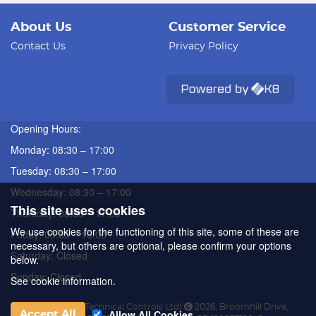
About Us
Customer Service
Contact Us
Privacy Policy
Opening Hours:
Monday: 08:30 – 17:00
Tuesday: 08:30 – 17:00
Wednesday: 08:30 – 17:00
This site uses cookies
Thursday: 08:30 – 17:00
We use cookies for the functioning of this site, some of these are
Friday: 08:30 – 16:00
necessary, but others are optional, please confirm your options
Saturday: Closed
below.
Sunday: Closed
See cookie information.
ATC (Automated Technical Controls Ltd)
2026
,
Broomhill Drive
,
Allow All Cookies
Accept All