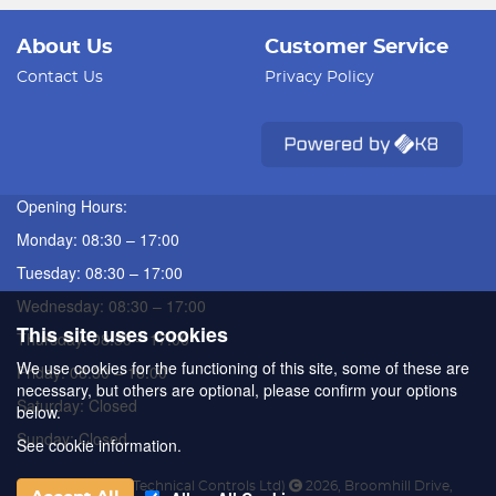
About Us
Customer Service
Contact Us
Privacy Policy
Opening Hours:
Monday: 08:30 – 17:00
Tuesday: 08:30 – 17:00
Wednesday: 08:30 – 17:00
This site uses cookies
Thursday: 08:30 – 17:00
We use cookies for the functioning of this site, some of these are
Friday: 08:30 – 16:00
necessary, but others are optional, please confirm your options
Saturday: Closed
below.
Sunday: Closed
See cookie information.
ATC (Automated Technical Controls Ltd)
2026
,
Broomhill Drive
,