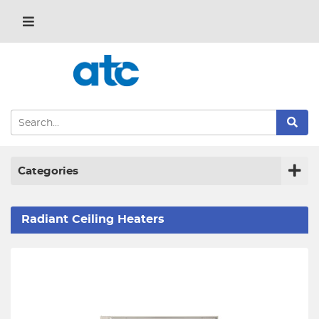
Categories
Radiant Ceiling Heaters