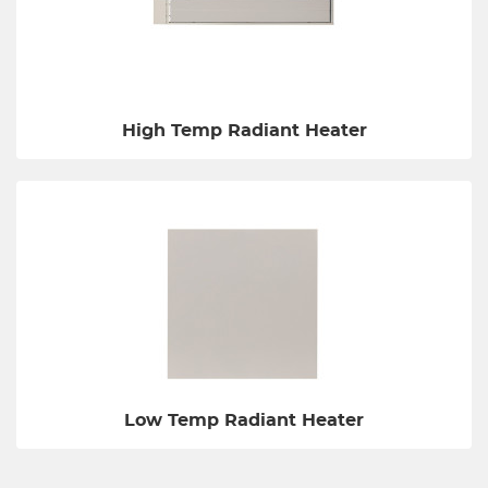
High Temp Radiant Heater
Low Temp Radiant Heater