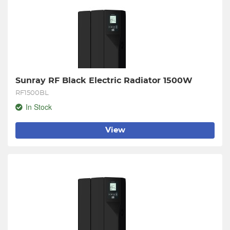
Sunray RF Black Electric Radiator 1500W
RF1500BL
In Stock
View