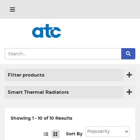
Filter products
Smart Thermal Radiators
Showing 1 - 10 of 10 Results
Sort By