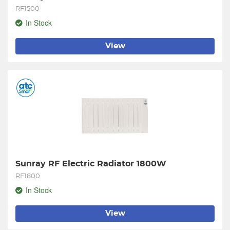
RF1500
In Stock
View
Sunray RF Electric Radiator 1800W
RF1800
In Stock
View