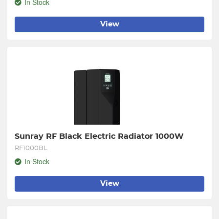
In Stock
View
Sunray RF Black Electric Radiator 1000W
RF1000BL
In Stock
View