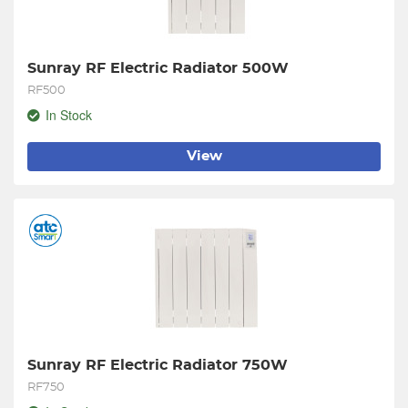
Sunray RF Electric Radiator 500W
RF500
In Stock
View
Sunray RF Electric Radiator 750W
RF750