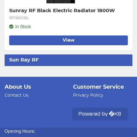
Sunray RF Black Electric Radiator 1800W
RF1800BL
In Stock
View
Sun Ray RF
About Us
Customer Service
Contact Us
Privacy Policy
Opening Hours: