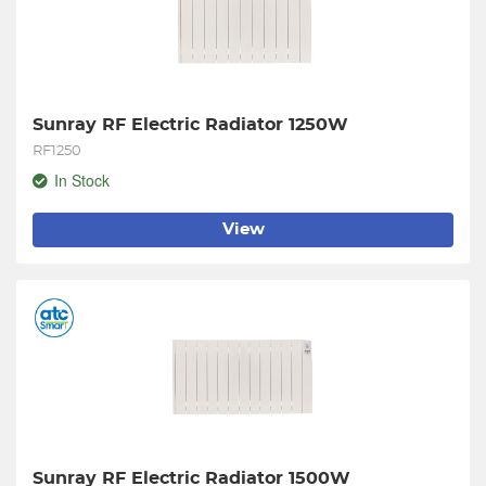
Sunray RF Electric Radiator 1250W
RF1250
In Stock
View
Sunray RF Electric Radiator 1500W