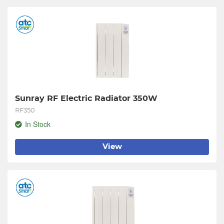
Sunray RF Electric Radiator 350W
RF350
In Stock
View