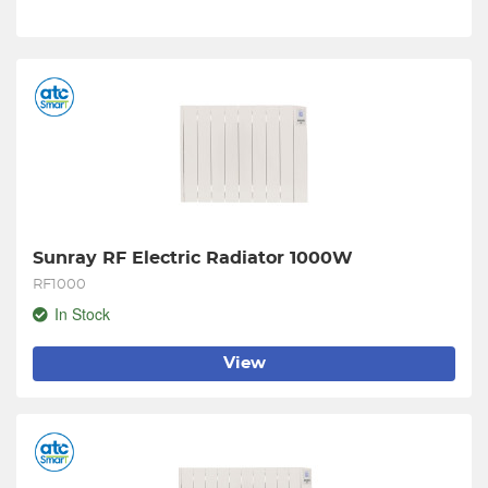
Sunray RF Electric Radiator 1000W
RF1000
In Stock
View