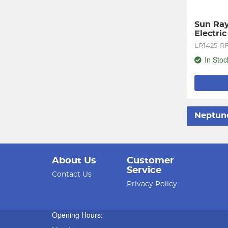
Sun Ray
Electri
LR1425-R
In Stoc
Neptun
About Us
Customer
Service
Contact Us
Privacy Policy
Opening Hours: