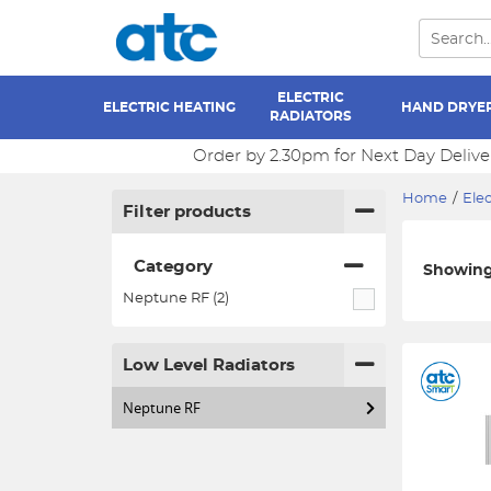
ELECTRIC
ELECTRIC HEATING
HAND DRYE
RADIATORS
Order by 2.30pm for Next Day Delive
Home
/
Elec
Filter products
Category
Showing 
Neptune RF (2)
Low Level Radiators
Neptune RF