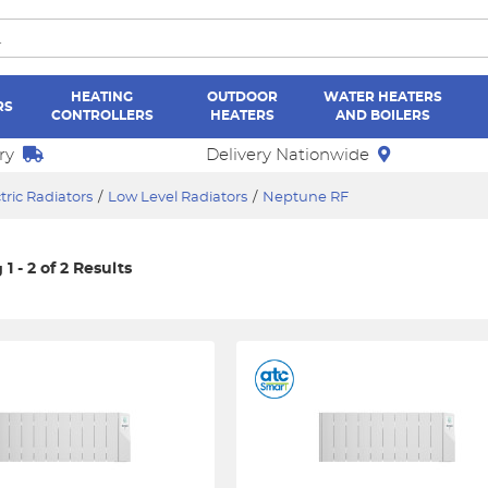
HEATING
OUTDOOR
WATER HEATERS
RS
CONTROLLERS
HEATERS
AND BOILERS
ry
Delivery Nationwide
tric Radiators
/
Low Level Radiators
/
Neptune RF
1 - 2 of 2 Results