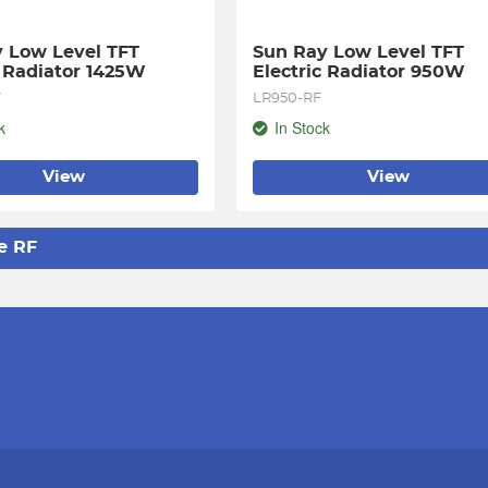
 Low Level TFT 
Sun Ray Low Level TFT 
c Radiator 1425W
Electric Radiator 950W
F
LR950-RF
k
In Stock
View
View
e RF