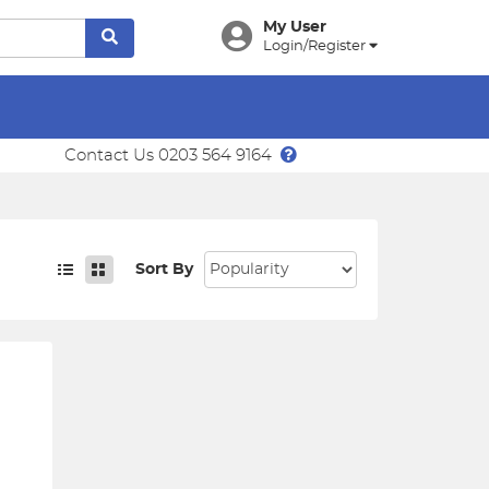
My User
Login/Register
Contact Us 0203 564 9164
Sort By