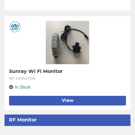
Sunray Wi Fi Monitor
RF-MONITOR
In Stock
View
RF Monitor