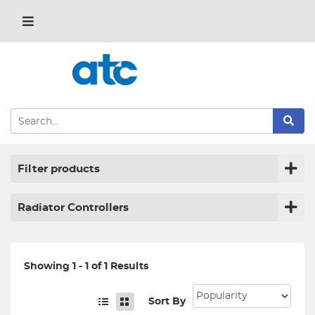
Filter products
Radiator Controllers
Showing 1 - 1 of 1 Results
Sort By