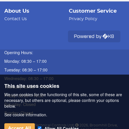
About Us
Customer Service
Contact Us
Privacy Policy
Opening Hours:
Monday: 08:30 – 17:00
Tuesday: 08:30 – 17:00
Wednesday: 08:30 – 17:00
This site uses cookies
Thursday: 08:30 – 17:00
We use cookies for the functioning of this site, some of these are
Friday: 08:30 – 16:00
necessary, but others are optional, please confirm your options
Saturday: Closed
below.
Sunday: Closed
See cookie information.
ATC (Automated Technical Controls Ltd)
2026
,
Broomhill Drive
,
Allow All Cookies
Accept All