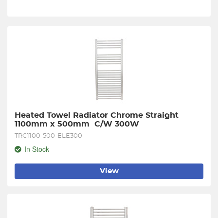
Heated Towel Radiator Chrome Straight 
1100mm x 500mm  C/W 300W
TRC1100-500-ELE300
In Stock
View