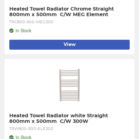
Heated Towel Radiator Chrome Straight 
800mm x 500mm  C/W MEG Element
TRC800-500-MEG300
In Stock
View
Heated Towel Radiator white Straight 
800mm x 500mm  C/W 300W
TRW800-500-ELE300
In Stock