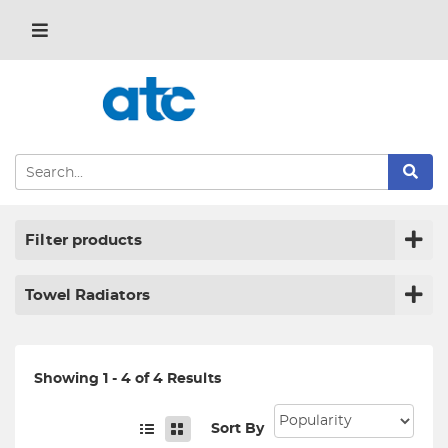
Filter products
Towel Radiators
Showing 1 - 4 of 4 Results
Sort By