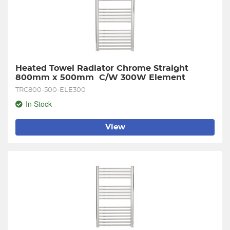
Heated Towel Radiator Chrome Straight 
800mm x 500mm  C/W 300W Element
TRC800-500-ELE300
In Stock
View