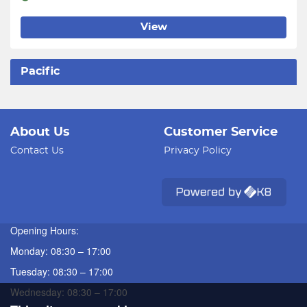
View
Pacific
About Us
Customer Service
Contact Us
Privacy Policy
Opening Hours:
Monday: 08:30 – 17:00
Tuesday: 08:30 – 17:00
Wednesday: 08:30 – 17:00