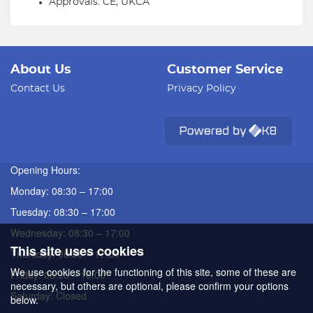
Approvals: CE, UKCA
About Us
Customer Service
Contact Us
Privacy Policy
Opening Hours:
Monday: 08:30 – 17:00
Tuesday: 08:30 – 17:00
Wednesday: 08:30 – 17:00
This site uses cookies
Thursday: 08:30 – 17:00
We use cookies for the functioning of this site, some of these are
Friday: 08:30 – 16:00
necessary, but others are optional, please confirm your options
Saturday: Closed
below.