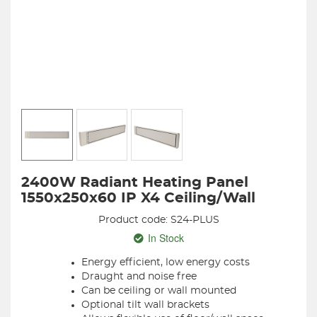
2400W Radiant Heating Panel
1550x250x60 IP X4 Ceiling/Wall
Product code: S24-PLUS
In Stock
Energy efficient, low energy costs
Draught and noise free
Can be ceiling or wall mounted
Optional tilt wall brackets