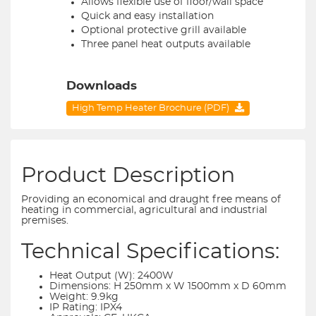
Allows flexible use of floor/wall space
Quick and easy installation
Optional protective grill available
Three panel heat outputs available
Downloads
High Temp Heater Brochure (PDF)
Product Description
Providing an economical and draught free means of
heating in commercial, agricultural and industrial
premises.
Technical Specifications:
Heat Output (W): 2400W
Dimensions: H 250mm x W 1500mm x D 60mm
Weight: 9.9kg
IP Rating: IPX4